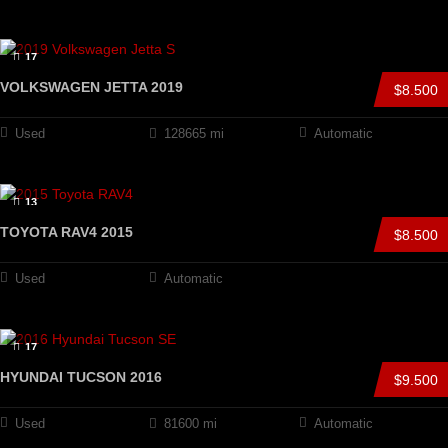
17
VOLKSWAGEN JETTA 2019
$8.500
Used
128665 mi
Automatic
13
TOYOTA RAV4 2015
$8.500
Used
Automatic
17
HYUNDAI TUCSON 2016
$9.500
Used
81600 mi
Automatic