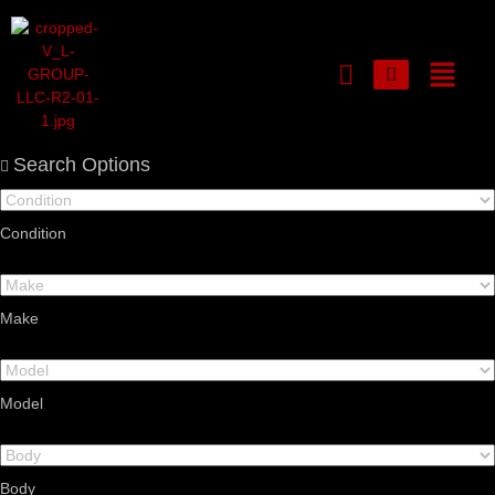
Login or E-mail
Search Options
Condition
Password
Make
Remember me
Forgot Password
Model
Sign Up
Body