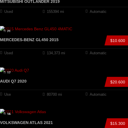
MITSUBISHI OUTLANDER 2019
Used
155394 mi
Automatic
21
MERCEDES-BENZ GL450 2015
$10.600
Used
134,373 mi
Automatic
17
AUDI Q7 2020
$20.600
Use
80700 mi
Automatic
16
VOLKSWAGEN ATLAS 2021
$15.300