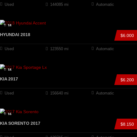
Used
144085 mi
Automatic
18
HYUNDAI 2018
$6.000
Used
123550 mi
Automatic
18
KIA 2017
$6.200
Used
156640 mi
Automatic
16
KIA SORENTO 2017
$8.150