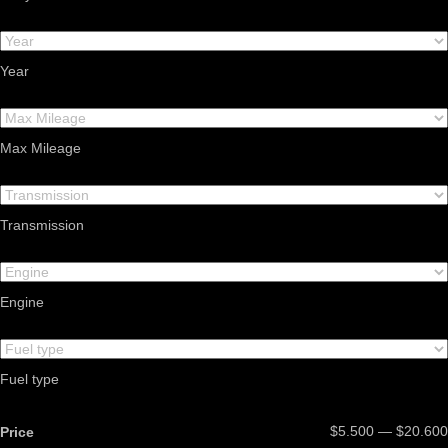
Year
Max Mileage
Transmission
Engine
Fuel type
$5.500 — $20.600
Price