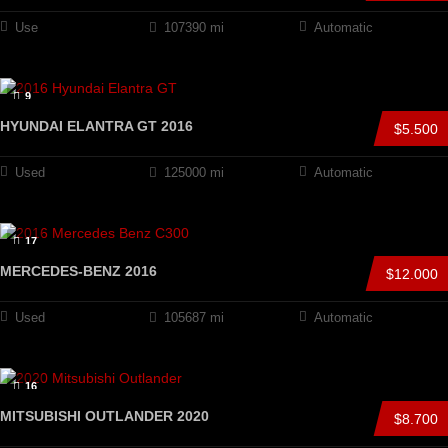
Use
107390 mi
Automatic
9
HYUNDAI ELANTRA GT 2016
$5.500
Used
125000 mi
Automatic
17
MERCEDES-BENZ 2016
$12.000
Used
105687 mi
Automatic
16
MITSUBISHI OUTLANDER 2020
$8.700