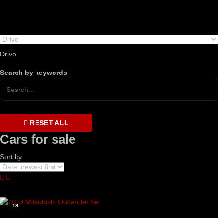
Drive
Search by keywords
RESET ALL
Cars for sale
Sort by:
18