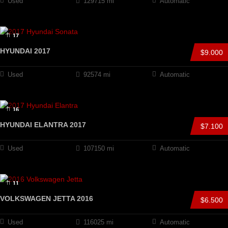
Used
129715 mi
Automatic
17
HYUNDAI 2017
$9.000
Used
92574 mi
Automatic
16
HYUNDAI ELANTRA 2017
$7.100
Used
107150 mi
Automatic
11
VOLKSWAGEN JETTA 2016
$6.500
Used
116025 mi
Automatic