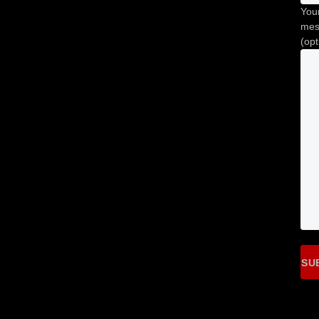
You
mes
(opt