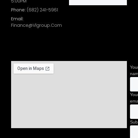
5:00PM
Phone:
(682) 241-5961
Email:
Finance@Vlgroup.Com
You
na
You
ema
Sub