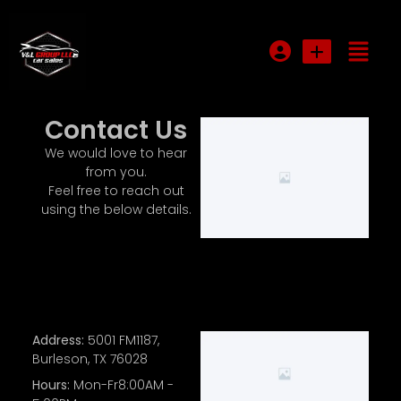
Login or E-mail
Contact Us
We would love to hear
from you.
Password
Feel free to reach out
using the below details.
Remember me
Forgot Password
Address:
5001 FM1187,
Sign Up
Burleson, TX 76028
Hours:
Mon-Fr8:00AM -