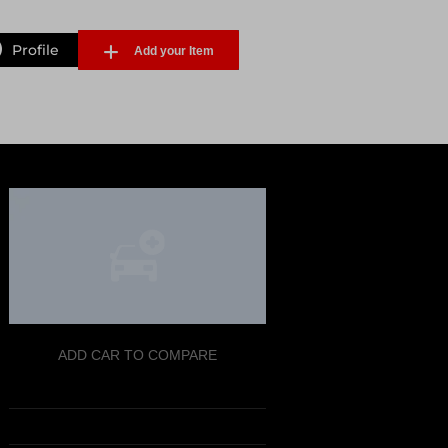
Profile
Add your Item
Forgot Password
ADD CAR TO COMPARE
Sign Up