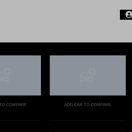
Compare
ontact Us
Credit Application
Login or E-mail
Password
Remember me
 TO COMPARE
ADD CAR TO COMPARE