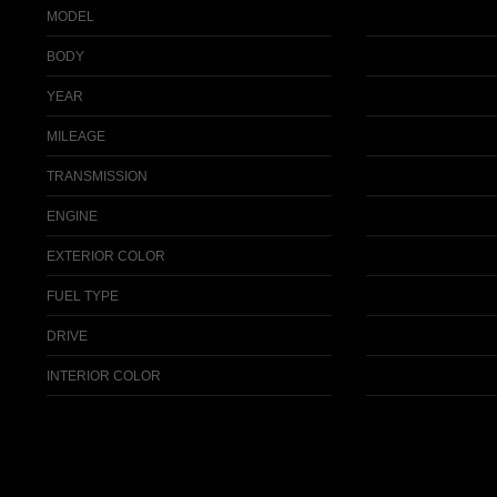
MODEL
BODY
YEAR
MILEAGE
TRANSMISSION
ENGINE
EXTERIOR COLOR
FUEL TYPE
DRIVE
INTERIOR COLOR