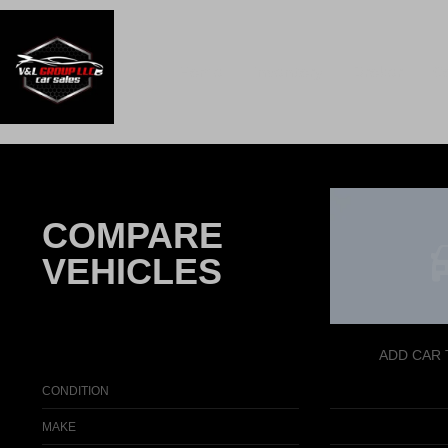
Home
Inventory
Broker
C
COMPARE
VEHICLES
ADD CAR
CONDITION
MAKE