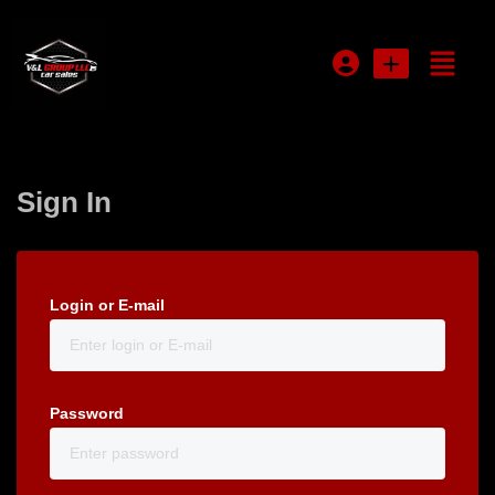
Login or E-mail
Sign In
Password
Login or E-mail
Remember me
Forgot Password
Password
Sign Up