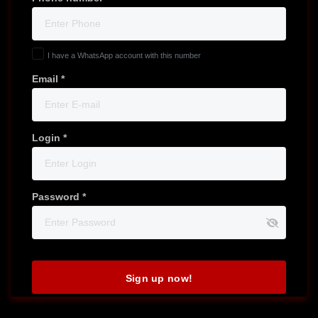
I have a WhatsApp account with this number
Email *
Login *
Password *