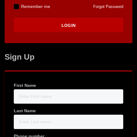
Remember me
Forgot Password
Sign Up
First Name
Last Name
Phone number