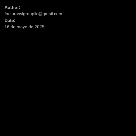
Author:
facturasvlgroupllc@gmail.com
Date:
16 de mayo de 2025