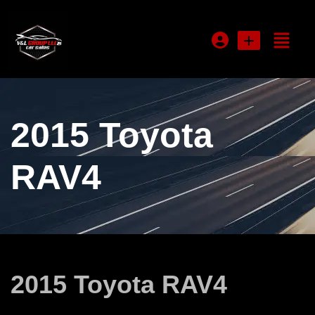
Login or E-mail
2015 Toyota
Password
RAV4
Remember me
Forgot Password
2015 Toyota RAV4
Sign Up