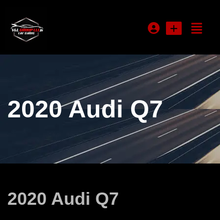
Login or E-mail
2020 Audi Q7
Password
Remember me
Forgot Password
2020 Audi Q7
Sign Up