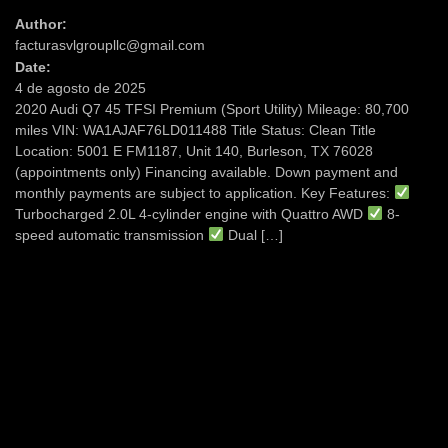
Author:
facturasvlgroupllc@gmail.com
Date:
4 de agosto de 2025
2020 Audi Q7 45 TFSI Premium (Sport Utility) Mileage: 80,700
miles VIN: WA1AJAF76LD011488 Title Status: Clean Title
Location: 5001 E FM1187, Unit 140, Burleson, TX 76028
(appointments only) Financing available. Down payment and
monthly payments are subject to application. Key Features:
Turbocharged 2.0L 4-cylinder engine with Quattro AWD
8-
speed automatic transmission
Dual […]