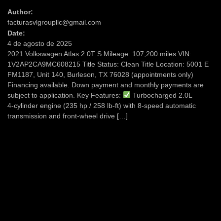
Author:
facturasvlgroupllc@gmail.com
Date:
4 de agosto de 2025
2021 Volkswagen Atlas 2.0T S Mileage: 107,200 miles VIN:
1V2AP2CA9MC608215 Title Status: Clean Title Location: 5001 E
FM1187, Unit 140, Burleson, TX 76028 (appointments only)
Financing available. Down payment and monthly payments are
subject to application. Key Features:
Turbocharged 2.0L
4‑cylinder engine (235 hp / 258 lb‑ft) with 8‑speed automatic
transmission and front-wheel drive […]