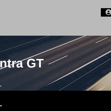
Compare
ontact Us
Credit Application
Login or E-mail
Password
ntra GT
Remember me
T