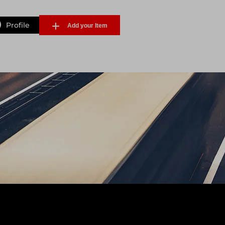
Profile
Add your Item
Forgot Password
Sign Up