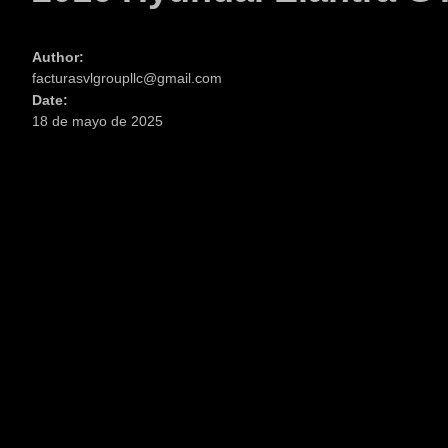
Author:
facturasvlgroupllc@gmail.com
Date:
18 de mayo de 2025