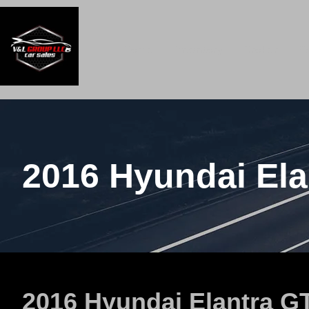
Home
Inventory
Broker
C
2016 Hyundai Ela
2016 Hyundai Elantra G