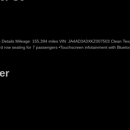
e Details Mileage: 155,394 miles VIN: JA4AD3A3XKZ007503 Clean Texas T
 3rd row seating for 7 passengers •Touchscreen infotainment with Bluet
er