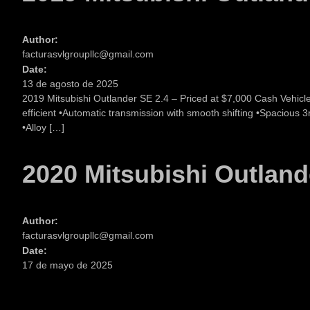
Author:
facturasvlgroupllc@gmail.com
Date:
13 de agosto de 2025
2019 Mitsubishi Outlander SE 2.4 – Priced at $7,000 Cash Vehicl
efficient •Automatic transmission with smooth shifting •Spacious
•Alloy […]
2020 Mitsubishi Outland
Author:
facturasvlgroupllc@gmail.com
Date:
17 de mayo de 2025