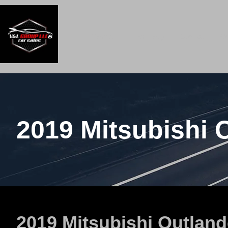
Home
Inventory
Broker
C
2019 Mitsubishi 
2019 Mitsubishi Outland