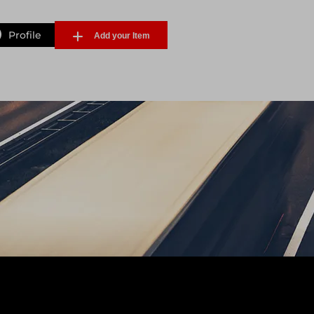
Profile
Add your Item
Forgot Password
Sign Up