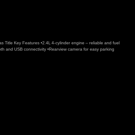
itle Key Features •2.4L 4-cylinder engine – reliable and fuel
ooth and USB connectivity •Rearview camera for easy parking