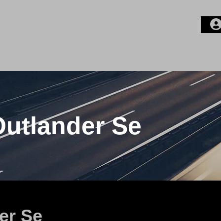
Compare
ontact Us
Credit Application
Login or E-mail
Password
Outlander Se
Remember me
er Se